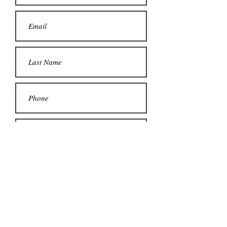
Submit
© 2023 by Odam Lviran.
Proudly created