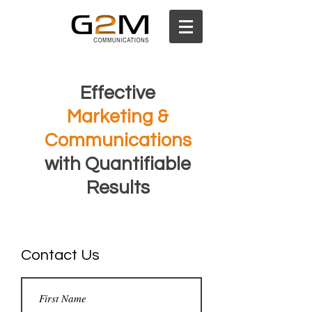
Effective
Marketing &
Communications
with Quantifiable
Results
Contact Us